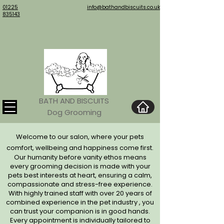
01225
info@bathandbiscuits.co.uk
835143
BATH AND BISCUITS
Dog Grooming
Welcome to our salon, where your pets
comfort, wellbeing and happiness come first.
Our humanity before vanity ethos means
every grooming decision is made with your
pets best interests at
heart, ensuring a calm,
compassionate and stress-free
experience.
With highly trained staff with over 20 years of
combined experience in the pet industry , you
can trust your companion is in good hands.
Every appointment is individually tailored to